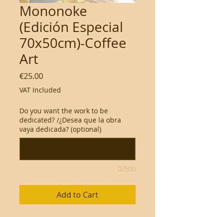
Mononoke
(Edición Especial
70x50cm)-Coffee
Art
Price
€25.00
VAT Included
Do you want the work to be
dedicated? /¿Desea que la obra
vaya dedicada? (optional)
0/500
Add to Cart